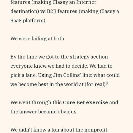
features (making Classy an Internet
destination) vs B2B features (making Classy a
SaaS platform).
We were failing at both.
By the time we got to the strategy section
everyone knew we had to decide. We had to
pick a lane. Using Jim Collins’ line: what could
we become best in the world at (for real)?
We went through this
Core Bet exercise
and
the answer became obvious.
We didn’t know a ton about the nonprofit