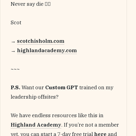
Never say die 🏴‍☠️
Scot
→
scotchisholm.com
→
highlandacademy.com
~~~
P.S.
Want our
Custom GPT
trained on my
leadership offsites?
We have endless resources like this in
Highland Academy
. If you’re not a member
yet, you can start a 7-day free trial
here
and