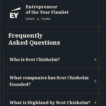
Entrepreneur
of the Year Finalist
ERNST & YOUNG
Frequently
Asked Questions
Who is Scot Chisholm?
What companies has Scot Chisholm
founded?
What is Highland by Scot Chisholm?