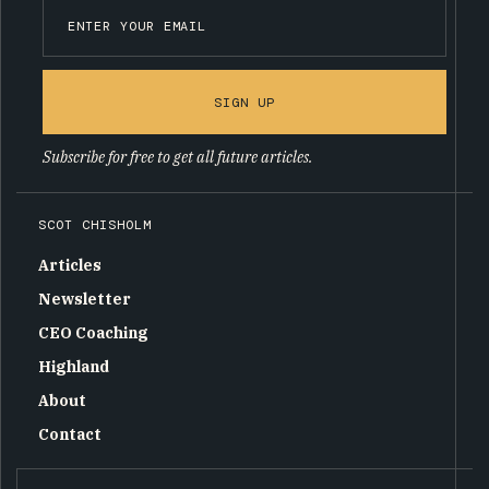
SIGN UP
Subscribe for free to get all future articles.
SCOT CHISHOLM
Articles
Newsletter
CEO Coaching
Highland
About
Contact