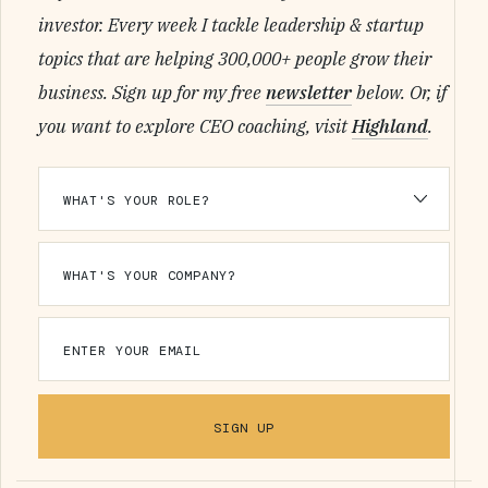
investor. Every week I tackle leadership & startup
topics that are helping 300,000+ people grow their
business. Sign up for my free
newsletter
below. Or, if
you want to explore CEO coaching, visit
Highland
.
SIGN UP