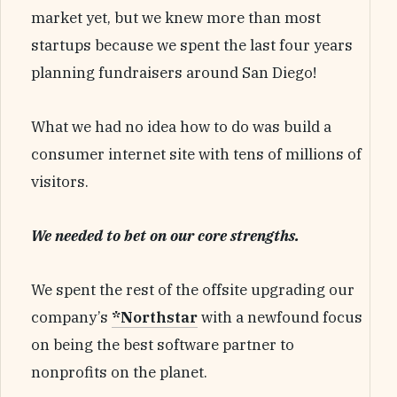
market yet, but we knew more than most
startups because we spent the last four years
planning fundraisers around San Diego!
What we had no idea how to do was build a
consumer internet site with tens of millions of
visitors.
We needed to bet on our core strengths.
We spent the rest of the offsite upgrading our
company’s
*Northstar
with a newfound focus
on being the best software partner to
nonprofits on the planet.