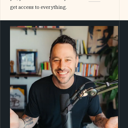
get access to everything.