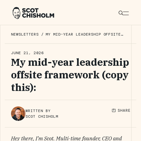
NEWSLETTERS
/
MY MID-YEAR LEADERSHIP OFFSITE
FRAMEWORK (COPY THIS):
JUNE 21, 2026
My mid-year leadership
offsite framework (copy
this):
WRITTEN BY
SCOT CHISHOLM
Hey there, I’m Scot. Multi-time founder, CEO and