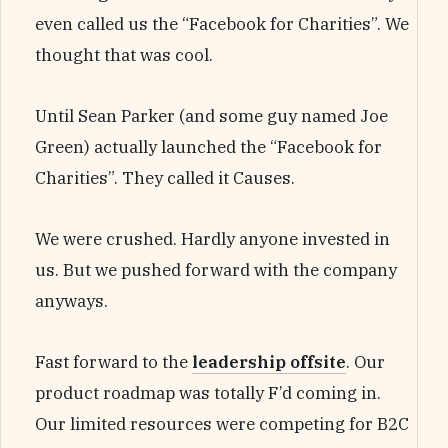
even called us the “Facebook for Charities”. We
thought that was cool.
Until Sean Parker (and some guy named Joe
Green) actually launched the “Facebook for
Charities”. They called it Causes.
We were crushed. Hardly anyone invested in
us. But we pushed forward with the company
anyways.
Fast forward to the
leadership offsite
. Our
product roadmap was totally F’d coming in.
Our limited resources were competing for B2C