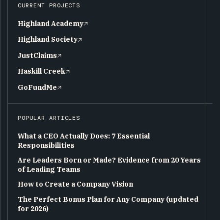
CURRENT PROJECTS
Highland Academy
Highland Society
JustClaims
Haskill Creek
GoFundMe
POPULAR ARTICLES
What a CEO Actually Does: 7 Essential
Responsibilities
Are Leaders Born or Made? Evidence from 20 Years
of Leading Teams
How to Create a Company Vision
The Perfect Bonus Plan for Any Company (updated
for 2026)