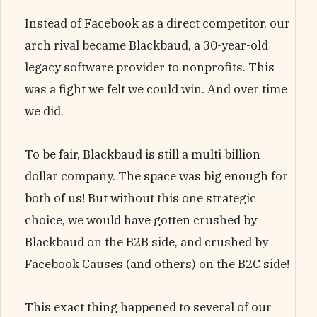
Instead of Facebook as a direct competitor, our
arch rival became Blackbaud, a 30-year-old
legacy software provider to nonprofits. This
was a fight we felt we could win. And over time
we did.
To be fair, Blackbaud is still a multi billion
dollar company. The space was big enough for
both of us! But without this one strategic
choice, we would have gotten crushed by
Blackbaud on the B2B side, and crushed by
Facebook Causes (and others) on the B2C side!
This exact thing happened to several of our