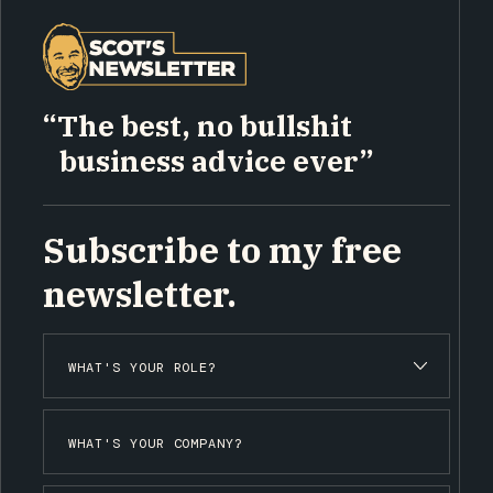
“The best, no bullshit
business advice ever”
Subscribe to my free
newsletter.