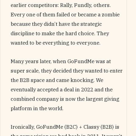
earlier competitors: Rally, Fundly, others.
Every one of them failed or became a zombie
because they didn’t have the strategic
discipline to make the hard choice. They
wanted to be everything to everyone.
Many years later, when GoFundMe was at
super scale, they decided they wanted to enter
the B2B space and came knocking. We
eventually accepted a deal in 2022 and the
combined company is now the largest giving
platform in the world.
Ironically, GoFundMe (B2C) + Classy (B2B) is