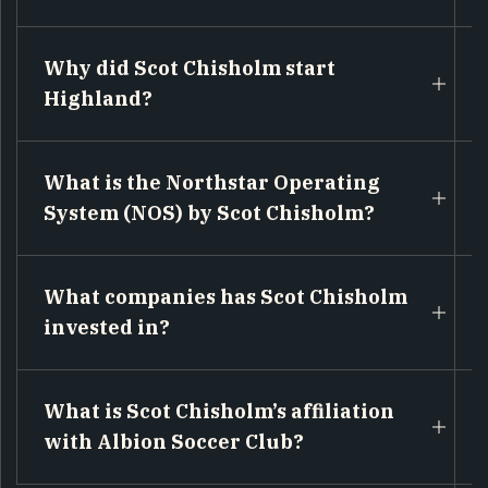
Why did Scot Chisholm start
Highland?
What is the Northstar Operating
System (NOS) by Scot Chisholm?
What companies has Scot Chisholm
invested in?
What is Scot Chisholm’s affiliation
with Albion Soccer Club?