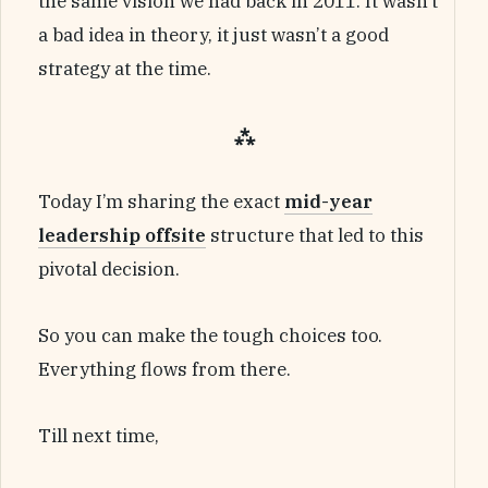
the same vision we had back in 2011. It wasn’t
a bad idea in theory, it just wasn’t a good
strategy at the time.
⁂
Today I’m sharing the exact
mid-year
leadership offsite
structure that led to this
pivotal decision.
So you can make the tough choices too.
Everything flows from there.
Till next time,