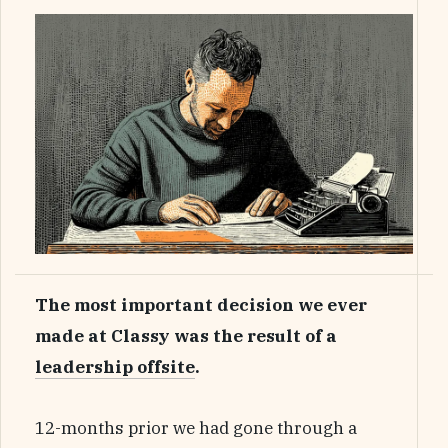
The most important decision we ever
made at Classy was the result of a
leadership offsite
.
12-months prior we had gone through a