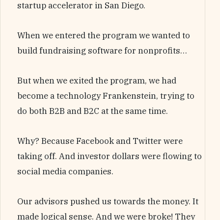
startup accelerator in San Diego.
When we entered the program we wanted to
build fundraising software for nonprofits…
But when we exited the program, we had
become a technology Frankenstein, trying to
do both B2B and B2C at the same time.
Why? Because Facebook and Twitter were
taking off. And investor dollars were flowing to
social media companies.
Our advisors pushed us towards the money. It
made logical sense. And we were broke! They