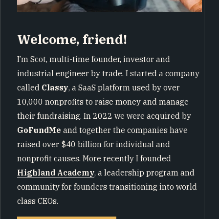
Welcome, friend!
I’m Scot, multi-time founder, investor and
industrial engineer by trade. I started a company
called
Classy
, a SaaS platform used by over
10,000 nonprofits to raise money and manage
their fundraising. In 2022 we were acquired by
GoFundMe
and together the companies have
raised over $40 billion for individual and
nonprofit causes. More recently I founded
Highland Academy
, a leadership program and
community for founders transitioning into world-
class CEOs.