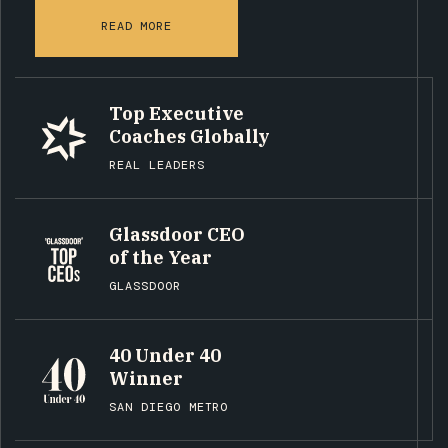
READ MORE
Top Executive
Coaches Globally
REAL LEADERS
Glassdoor CEO
of the Year
GLASSDOOR
40 Under 40
Winner
SAN DIEGO METRO